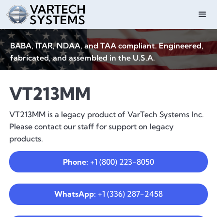
BABA, ITAR, NDAA, and TAA compliant. Engineered,
fabricated, and assembled in the U.S.A.
VT213MM
VT213MM is a legacy product of VarTech Systems Inc.
Please contact our staff for support on legacy
products.
Phone:
+1 (800) 223-8050
WhatsApp:
+1 (336) 287-2458