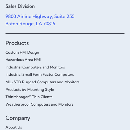
Sales Division
9800 Airline Highway, Suite 255
Baton Rouge, LA 70816
Products
Custom HMI Design
Hazardous Area HMI
Industrial Computers and Monitors
Industrial Small Form Factor Computers
MIL-STD Rugged Computers and Monitors
Products by Mounting Style
ThinManager® Thin Clients
Weatherproof Computers and Monitors
Company
About Us