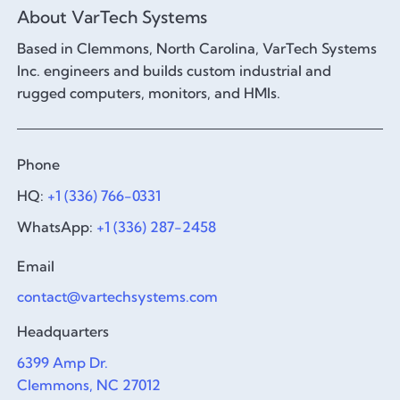
About VarTech Systems
Based in Clemmons, North Carolina, VarTech Systems
Inc. engineers and builds custom industrial and
rugged computers, monitors, and HMIs.
Phone
HQ:
+1 (336) 766-0331
WhatsApp:
+1 (336) 287-2458
Email
contact@vartechsystems.com
Headquarters
6399 Amp Dr.
Clemmons, NC 27012