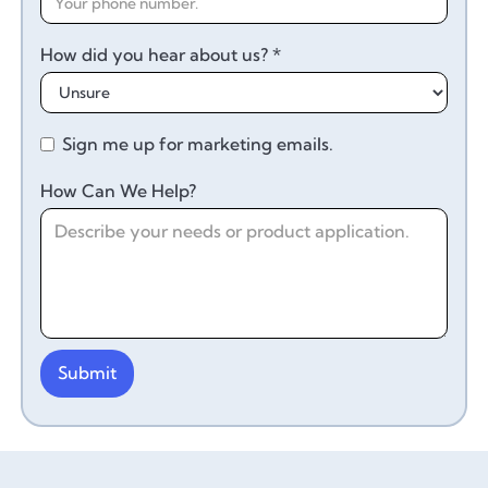
How did you hear about us? *
Sign me up for marketing emails.
How Can We Help?