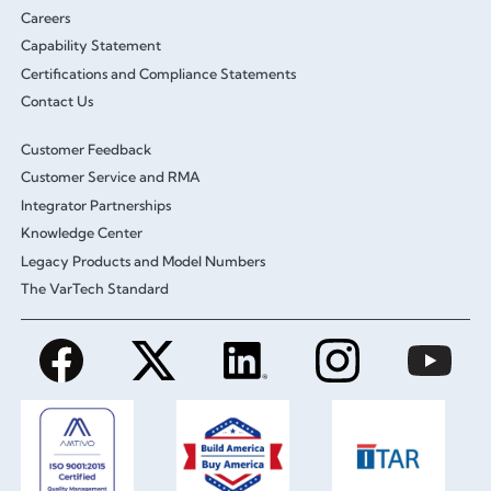
Careers
Capability Statement
Certifications and Compliance Statements
Contact Us
Customer Feedback
Customer Service and RMA
Integrator Partnerships
Knowledge Center
Legacy Products and Model Numbers
The VarTech Standard