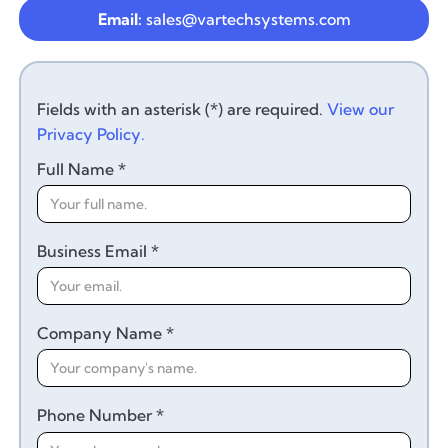
Email:
sales@vartechsystems.com
Fields with an asterisk (*) are required.
View our
Privacy Policy.
Full Name *
Business Email *
Company Name *
Phone Number *