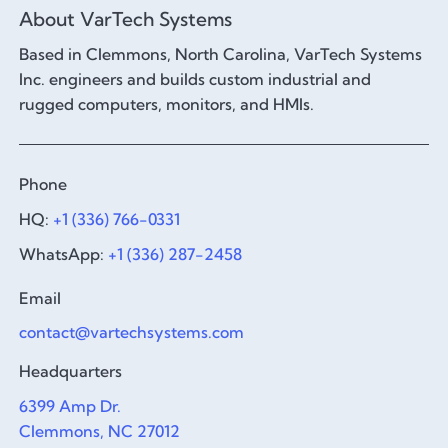
About VarTech Systems
Based in Clemmons, North Carolina, VarTech Systems
Inc. engineers and builds custom industrial and
rugged computers, monitors, and HMIs.
Phone
HQ:
+1 (336) 766-0331
WhatsApp:
+1 (336) 287-2458
Email
contact@vartechsystems.com
Headquarters
6399 Amp Dr.
Clemmons, NC 27012