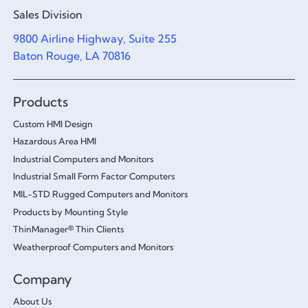
Sales Division
9800 Airline Highway, Suite 255
Baton Rouge, LA 70816
Products
Custom HMI Design
Hazardous Area HMI
Industrial Computers and Monitors
Industrial Small Form Factor Computers
MIL-STD Rugged Computers and Monitors
Products by Mounting Style
ThinManager® Thin Clients
Weatherproof Computers and Monitors
Company
About Us