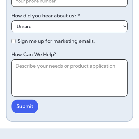
How did you hear about us? *
Sign me up for marketing emails.
How Can We Help?