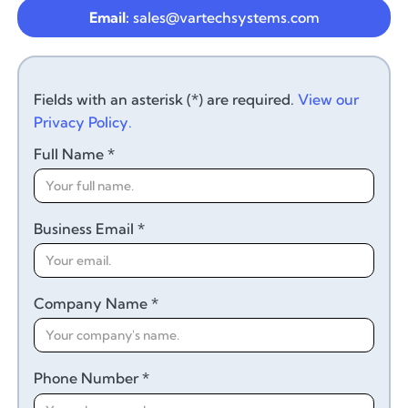
Email:
sales@vartechsystems.com
Fields with an asterisk (*) are required.
View our
Privacy Policy.
Full Name *
Business Email *
Company Name *
Phone Number *