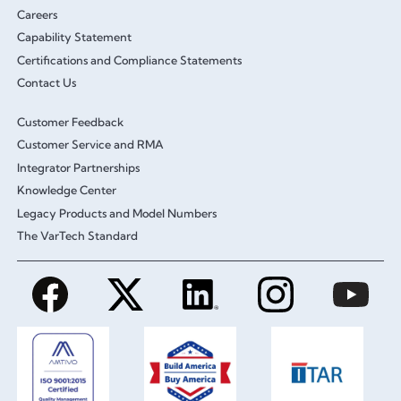
Careers
Capability Statement
Certifications and Compliance Statements
Contact Us
Customer Feedback
Customer Service and RMA
Integrator Partnerships
Knowledge Center
Legacy Products and Model Numbers
The VarTech Standard