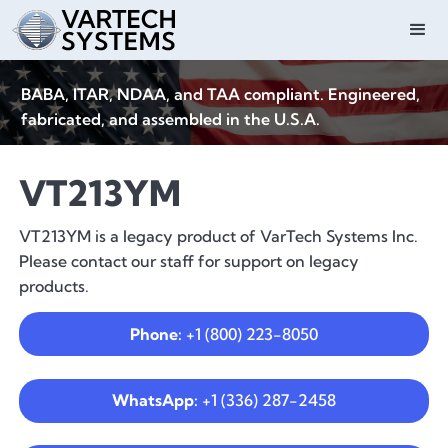
BABA, ITAR, NDAA, and TAA compliant. Engineered,
fabricated, and assembled in the U.S.A.
VT213YM
VT213YM is a legacy product of VarTech Systems Inc.
Please contact our staff for support on legacy
products.
Phone:
+1 (800) 223-8050
WhatsApp:
+1 (336) 287-2458