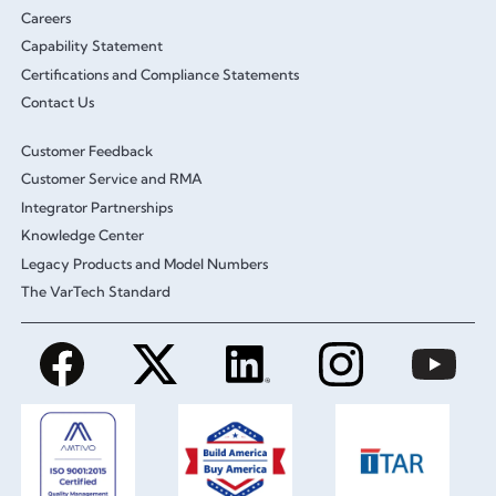
Careers
Capability Statement
Certifications and Compliance Statements
Contact Us
Customer Feedback
Customer Service and RMA
Integrator Partnerships
Knowledge Center
Legacy Products and Model Numbers
The VarTech Standard