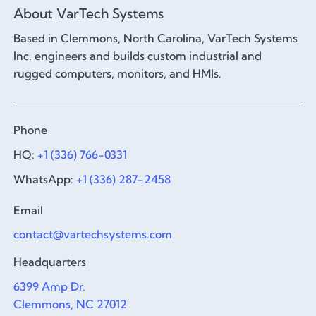
About VarTech Systems
Based in Clemmons, North Carolina, VarTech Systems
Inc. engineers and builds custom industrial and
rugged computers, monitors, and HMIs.
Phone
HQ:
+1 (336) 766-0331
WhatsApp:
+1 (336) 287-2458
Email
contact@vartechsystems.com
Headquarters
6399 Amp Dr.
Clemmons, NC 27012