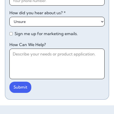
How did you hear about us? *
Sign me up for marketing emails.
How Can We Help?