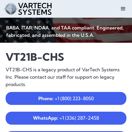
BABA, ITAR, NDAA, and TAA compliant. Engineered,
fabricated, and assembled in the U.S.A.
VT21B-CHS
VT21B-CHS is a legacy product of VarTech Systems
Inc. Please contact our staff for support on legacy
products.
Phone:
+1 (800) 223-8050
WhatsApp:
+1 (336) 287-2458