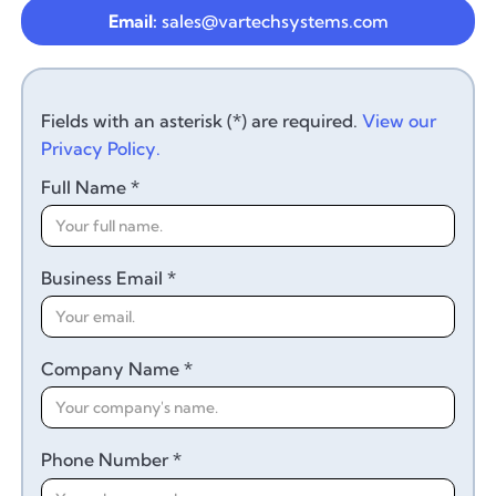
Email:
sales@vartechsystems.com
Fields with an asterisk (*) are required.
View our
Privacy Policy.
Full Name *
Business Email *
Company Name *
Phone Number *