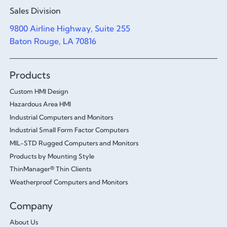
Sales Division
9800 Airline Highway, Suite 255
Baton Rouge, LA 70816
Products
Custom HMI Design
Hazardous Area HMI
Industrial Computers and Monitors
Industrial Small Form Factor Computers
MIL-STD Rugged Computers and Monitors
Products by Mounting Style
ThinManager® Thin Clients
Weatherproof Computers and Monitors
Company
About Us