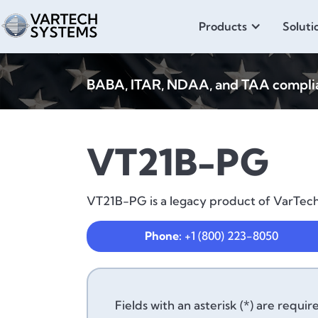
Products
Soluti
BABA, ITAR, NDAA, and TAA compliant
VT21B-PG
VT21B-PG is a legacy product of VarTech 
Phone:
+1 (800) 223-8050
Fields with an asterisk (*) are requir