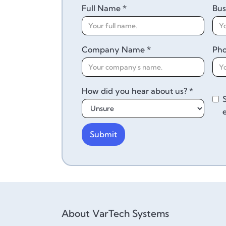
Full Name *
Bus
Company Name *
Ph
How did you hear about us? *
About VarTech Systems