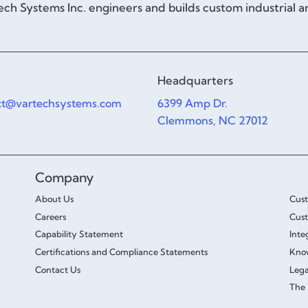
ch Systems Inc. engineers and builds custom industrial 
Headquarters
ct@vartechsystems.com
6399 Amp Dr.
Clemmons, NC 27012
Company
About Us
Cus
Careers
Cust
Capability Statement
Inte
Certifications and Compliance Statements
Kno
Contact Us
Lega
The 