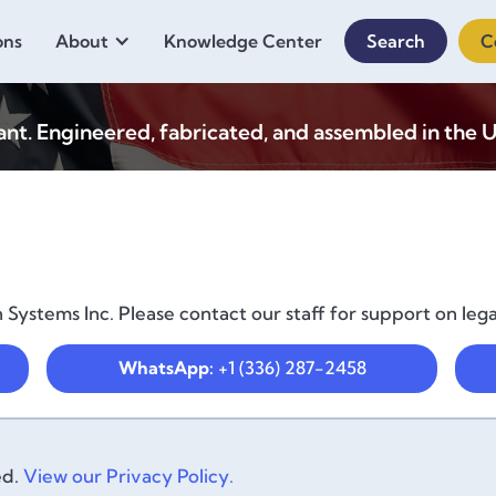
ons
About
Knowledge Center
Search
C
. Engineered, fabricated, and assembled in the U
Systems Inc. Please contact our staff for support on leg
WhatsApp:
+1 (336) 287-2458
ed.
View our Privacy Policy.