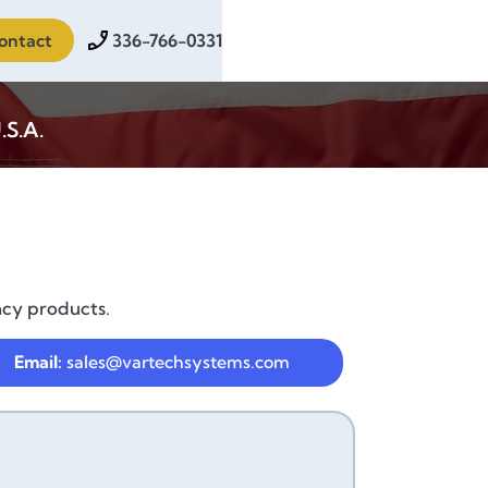
ontact
336-766-0331
.S.A.
acy products.
Email:
sales@vartechsystems.com