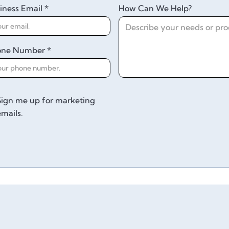
iness Email *
How Can We Help?
one Number *
Sign me up for marketing
emails.