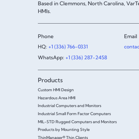
Based in Clemmons, North Carolina, VarTe
HMIs.
Phone
Email
HQ:
+1 (336) 766-0331
conta
WhatsApp:
+1 (336) 287-2458
Products
Custom HMI Design
Hazardous Area HMI
Industrial Computers and Monitors
Industrial Small Form Factor Computers
MIL-STD Rugged Computers and Monitors
Products by Mounting Style
ThinManager® Thin Clients