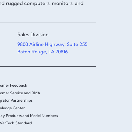
and rugged computers, monitors, and
Sales Division
9800 Airline Highway, Suite 255
Baton Rouge, LA 70816
tomer Feedback
omer Service and RMA
grator Partnerships
wledge Center
cy Products and Model Numbers
VarTech Standard