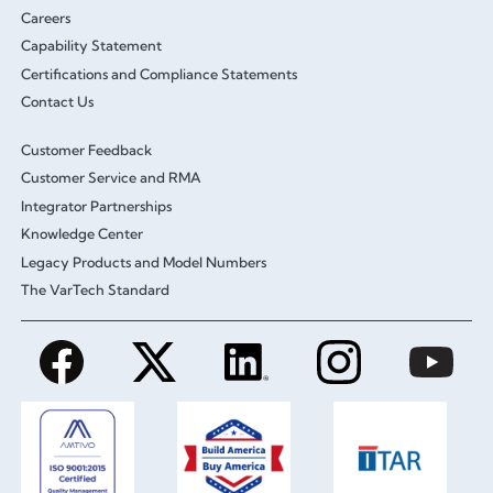
Careers
Capability Statement
Certifications and Compliance Statements
Contact Us
Customer Feedback
Customer Service and RMA
Integrator Partnerships
Knowledge Center
Legacy Products and Model Numbers
The VarTech Standard