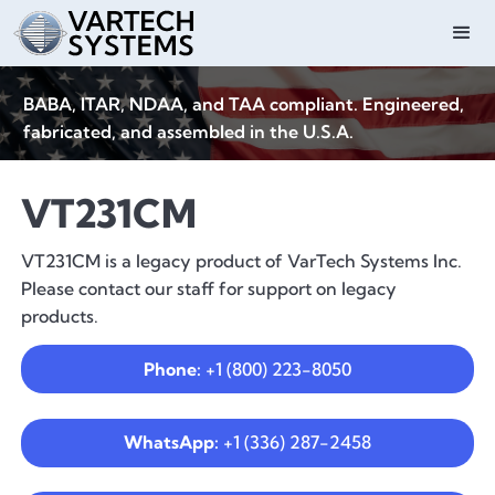
BABA, ITAR, NDAA, and TAA compliant. Engineered,
fabricated, and assembled in the U.S.A.
VT231CM
VT231CM is a legacy product of VarTech Systems Inc.
Please contact our staff for support on legacy
products.
Phone:
+1 (800) 223-8050
WhatsApp:
+1 (336) 287-2458