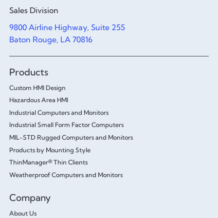
Sales Division
9800 Airline Highway, Suite 255
Baton Rouge, LA 70816
Products
Custom HMI Design
Hazardous Area HMI
Industrial Computers and Monitors
Industrial Small Form Factor Computers
MIL-STD Rugged Computers and Monitors
Products by Mounting Style
ThinManager® Thin Clients
Weatherproof Computers and Monitors
Company
About Us