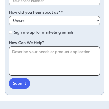
How did you hear about us? *
Sign me up for marketing emails.
How Can We Help?