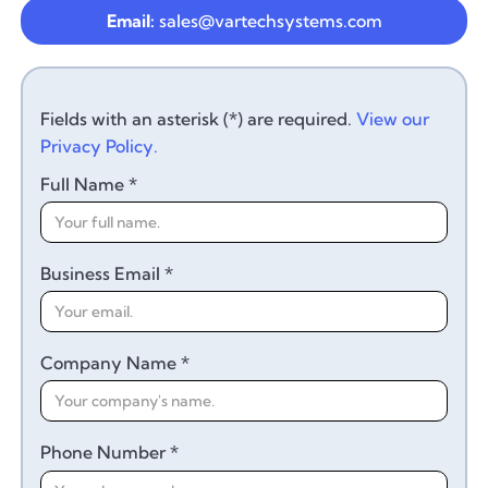
Email:
sales@vartechsystems.com
Fields with an asterisk (*) are required.
View our
Privacy Policy.
Full Name *
Business Email *
Company Name *
Phone Number *