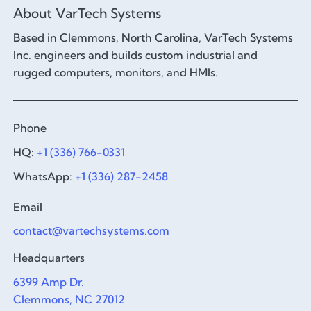
About VarTech Systems
Based in Clemmons, North Carolina, VarTech Systems
Inc. engineers and builds custom industrial and
rugged computers, monitors, and HMIs.
Phone
HQ:
+1 (336) 766-0331
WhatsApp:
+1 (336) 287-2458
Email
contact@vartechsystems.com
Headquarters
6399 Amp Dr.
Clemmons, NC 27012