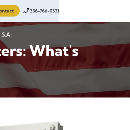
ontact
336-766-0331
.S.A.
ers: What's