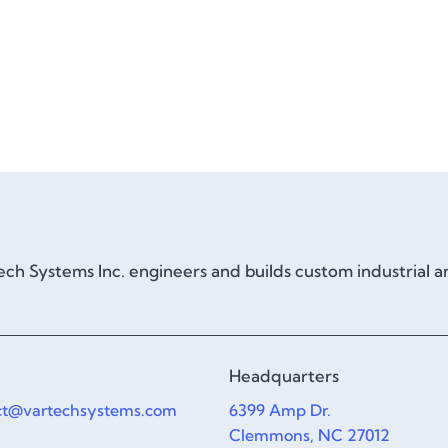
ch Systems Inc. engineers and builds custom industrial 
Headquarters
ct@vartechsystems.com
6399 Amp Dr.
Clemmons, NC 27012