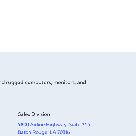
and rugged computers, monitors, and
Sales Division
9800 Airline Highway, Suite 255
Baton Rouge, LA 70816