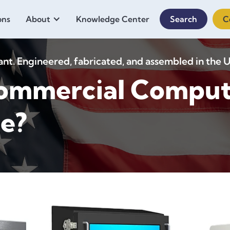
ons
About
Knowledge Center
Search
C
. Engineered, fabricated, and assembled in the U
ommercial Comput
ce?