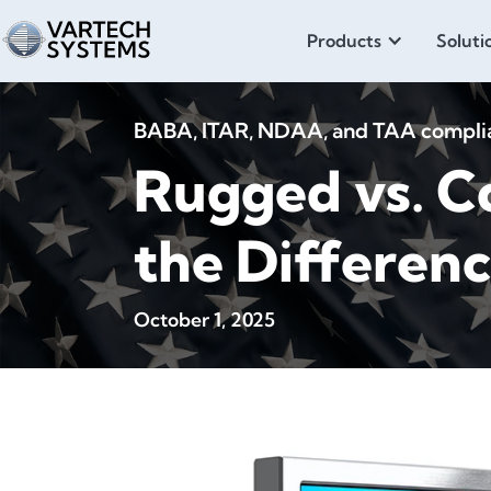
Products
Soluti
BABA, ITAR, NDAA, and TAA compliant
Rugged vs. C
the Differen
October 1, 2025