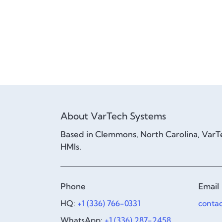
About VarTech Systems
Based in Clemmons, North Carolina, VarTe
HMIs.
Phone
Email
HQ:
+1 (336) 766-0331
conta
WhatsApp:
+1 (336) 287-2458