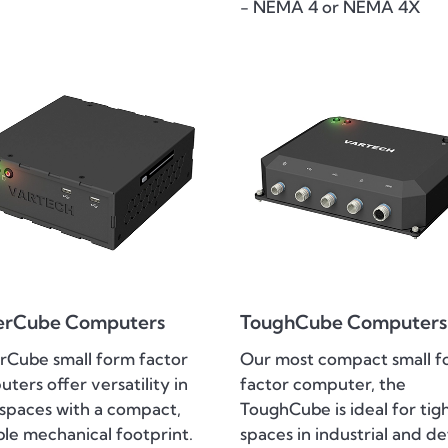
- NEMA 4 or NEMA 4X
erCube Computers
ToughCube Computers
Cube small form factor
Our most compact small f
ters offer versatility in
factor computer, the
 spaces with a compact,
ToughCube is ideal for tig
ble mechanical footprint.
spaces in industrial and d