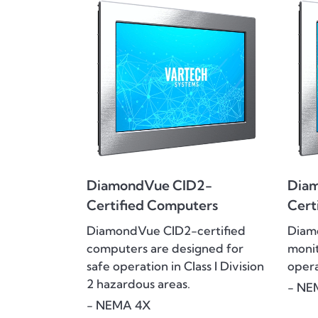
DiamondVue CID2-
Dia
Certified Computers
Cert
DiamondVue CID2-certified
Diam
computers are designed for
monit
safe operation in Class I Division
opera
2 hazardous areas.
- NE
- NEMA 4X