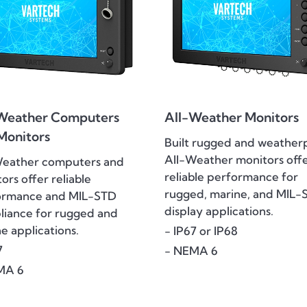
Weather Computers
All-Weather Monitors
Monitors
Built rugged and weather
All-Weather monitors off
Weather computers and
reliable performance for
ors offer reliable
rugged, marine, and MIL-
ormance and MIL-STD
display applications.
iance for rugged and
e applications.
- IP67 or IP68
7
- NEMA 6
MA 6