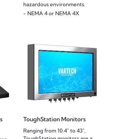
hazardous environments.
- NEMA 4 or NEMA 4X
s
ToughStation Monitors
Ranging from 10.4" to 43",
ToughStation monitors are a