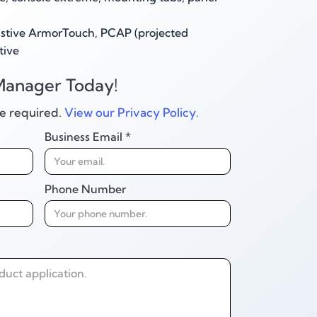
stive ArmorTouch, PCAP (projected
tive
Manager Today!
are required.
View our Privacy Policy.
Business Email *
Phone Number