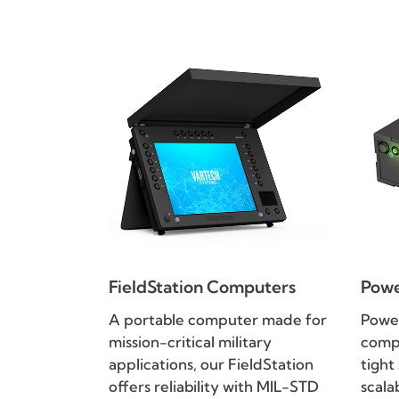
FieldStation Computers
Pow
A portable computer made for
Power
mission-critical military
compu
applications, our FieldStation
tight
offers reliability with MIL-STD
scala