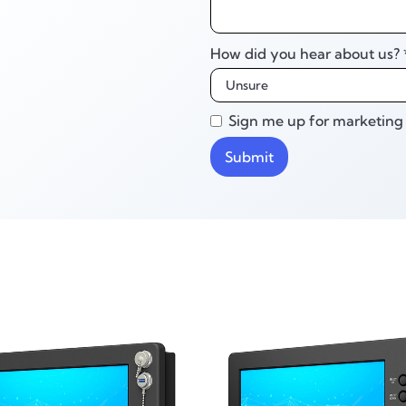
How did you hear about us? 
Sign me up for marketing 