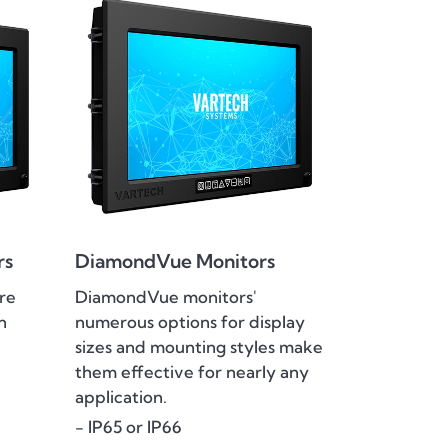
rs
DiamondVue Monitors
re
DiamondVue monitors'
n
numerous options for display
sizes and mounting styles make
them effective for nearly any
application.
- IP65 or IP66