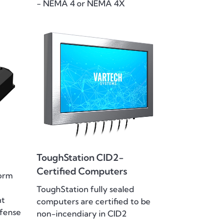
- NEMA 4 or NEMA 4X
ToughStation CID2-
Certified Computers
orm
ToughStation fully sealed
ht
computers are certified to be
efense
non-incendiary in CID2