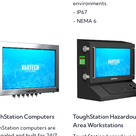
environments.
- IP67
- NEMA 6
hStation Computers
ToughStation Hazardou
Area Workstations
hStation computers are
 sealed and built for 24/7