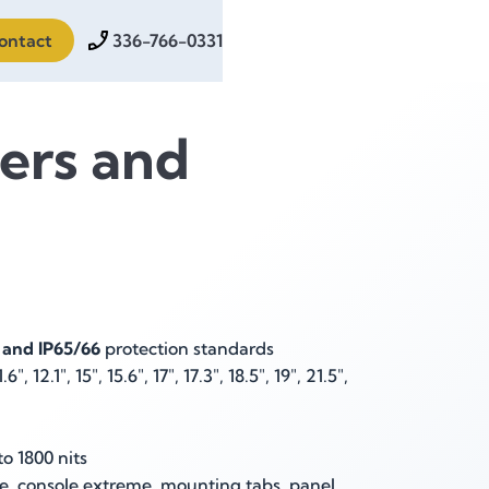
ontact
336-766-0331
ers and
 and IP65/66
protection standards
.6", 12.1", 15", 15.6", 17", 17.3", 18.5", 19", 21.5",
o 1800 nits
, console extreme, mounting tabs, panel