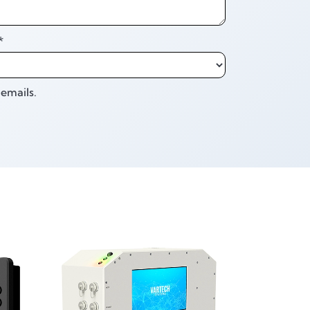
*
emails.