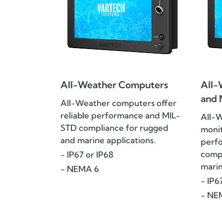
All-Weather Computers
All-
and 
All-Weather computers offer
reliable performance and MIL-
All-
STD compliance for rugged
monit
and marine applications.
perf
compl
- IP67 or IP68
marin
- NEMA 6
- IP6
- NE