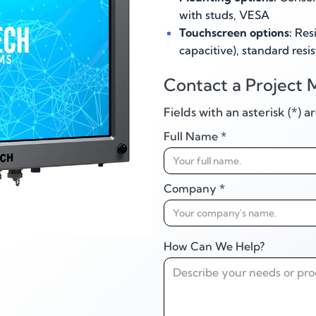
with studs, VESA
Touchscreen options:
Resi
capacitive), standard resis
Contact a Project 
Fields with an asterisk (*) 
Full Name *
Company *
How Can We Help?