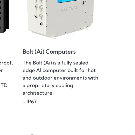
Bolt (Ai) Computers
proof,
The Bolt (Ai) is a fully sealed
er
edge AI computer built for hot
and outdoor environments with
STD
a proprietary cooling
architecture.
- IP67