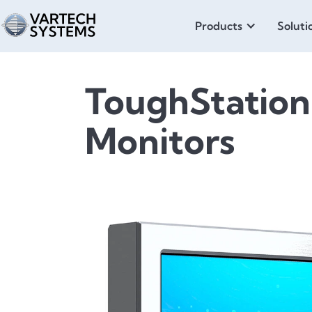
Products
Soluti
ToughStation
Monitors