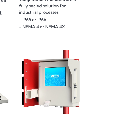
rea
fully sealed solution for
industrial processes.
1,
- IP65 or IP66
- NEMA 4 or NEMA 4X