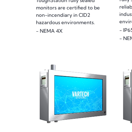
ToughStation fully sealed
relia
monitors are certified to be
indus
non-incendiary in CID2
envi
hazardous environments.
- IP6
- NEMA 4X
- NE