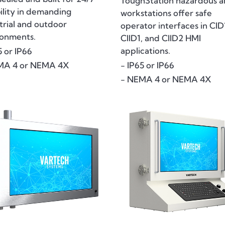
ToughStation hazardous a
bility in demanding
workstations offer safe
trial and outdoor
operator interfaces in CID
ronments.
CIID1, and CIID2 HMI
applications.
5 or IP66
- IP65 or IP66
MA 4 or NEMA 4X
- NEMA 4 or NEMA 4X