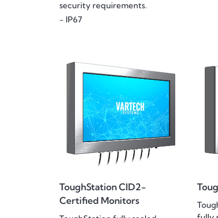
security requirements.
- IP67
ToughStation CID2-
Toug
Certified Monitors
Toug
fully