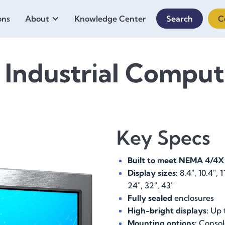
ons
About
Knowledge Center
Search
C
 Industrial Comput
Key Specs
Built to meet NEMA 4/4X
Display sizes:
8.4", 10.4", 11
24", 32", 43"
Fully sealed
enclosures
High-bright displays:
Up t
Mounting options:
Console