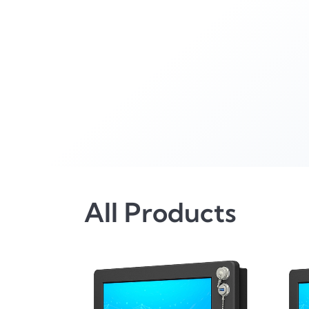
All Products