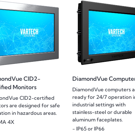
mondVue CID2-
DiamondVue Compute
ified Monitors
DiamondVue computers a
ready for 24/7 operation i
ondVue CID2-certified
industrial settings with
ors are designed for safe
stainless-steel or durable
tion in hazardous areas.
aluminum faceplates.
MA 4X
- IP65 or IP66